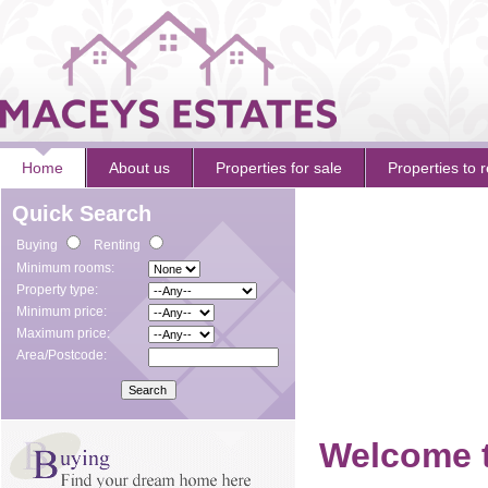
Home
About us
Properties for sale
Properties to r
Quick Search
Buying
Renting
Minimum rooms:
Property type:
Minimum price:
Maximum price:
Area/Postcode:
Welcome t