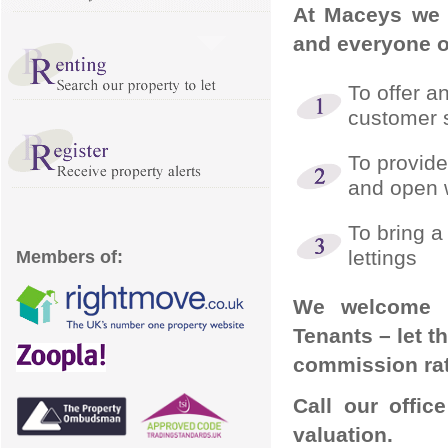
At Maceys we 
and everyone of
To offer a
customer s
To provide
and open
To bring a
lettings
Members of:
We welcome e
Tenants – let t
commission rate
Call our offi
valuation.