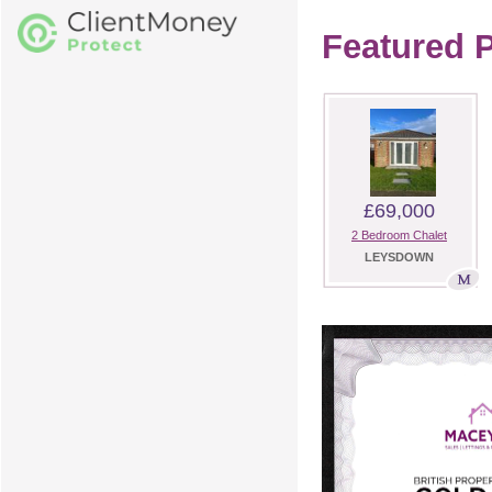
Featured P
£69,000
2 Bedroom Chalet
LEYSDOWN