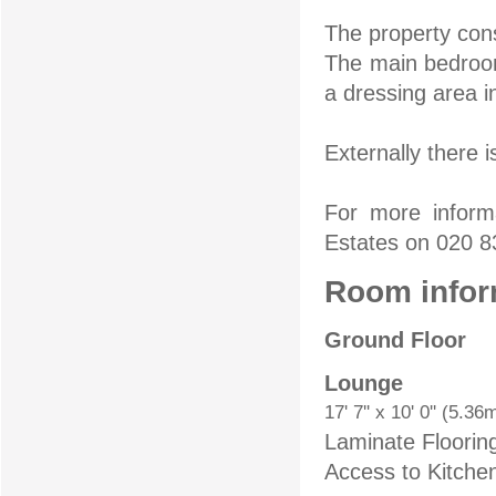
The property con
The main bedroom
a dressing area 
Externally there 
For more inform
Estates on 020 
Room infor
Ground Floor
Lounge
17' 7'' x 10' 0'' (5.3
Laminate Floorin
Access to Kitche