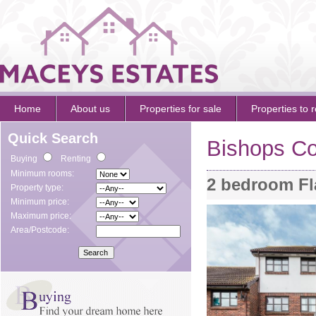
Home
About us
Properties for sale
Properties to r
Quick Search
Bishops Co
Buying
Renting
Minimum rooms:
2 bedroom Fl
Property type:
Minimum price:
Maximum price:
Area/Postcode: