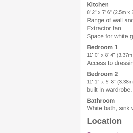
Kitchen
8' 2'' x 7' 6'' (2.5m x
Range of wall and
Extractor fan
Space for white 
Bedroom 1
11' 0'' x 8' 4'' (3.37
Access to dressi
Bedroom 2
11' 1'' x 5' 8'' (3.3
built in wardrobe.
Bathroom
White bath, sink 
Location