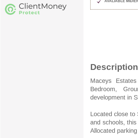
AVALIABLE MID/
Description
Maceys Estates 
Bedroom, Grou
development in S
Located close to 
and schools, this
Allocated parkin