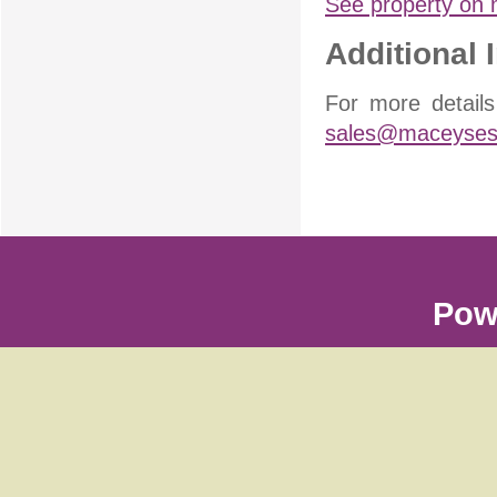
See property on
Additional 
For more detail
sales@maceysest
Pow