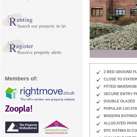
2 BED GROUND F
Members of:
CLOSE TO STATIO
FITTED WARDROB
SECURE ENTRY 
DOUBLE GLAZED
POPULAR LOCATI
MODERN BATHR
ALLOCATED PARK
EPC RATING D/ C