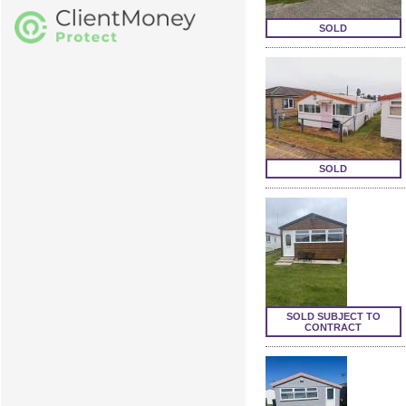
SOLD
SOLD
SOLD SUBJECT TO
CONTRACT