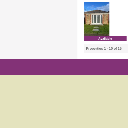
Available
Properties 1 - 10 of 15