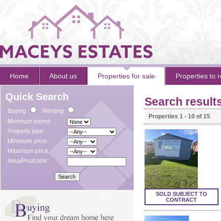
Home
About us
Properties for sale
Properties to r
Quick Search
Search result
Buying
Renting
Properties 1 - 10 of 15
Minimum rooms:
Property type:
Minimum price:
Maximum price:
Area/Postcode:
SOLD SUBJECT TO
CONTRACT