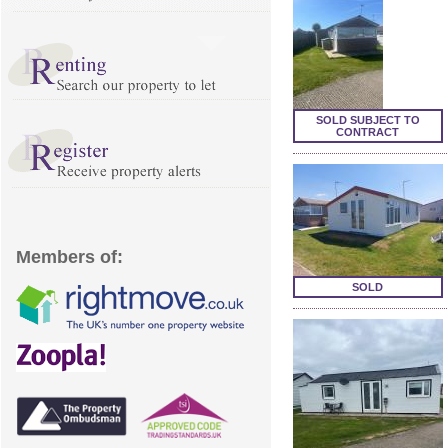
SOLD SUBJECT TO
CONTRACT
Members of:
SOLD