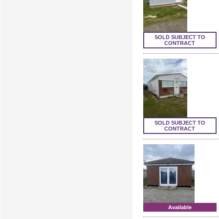
SOLD SUBJECT TO
CONTRACT
SOLD SUBJECT TO
CONTRACT
Available