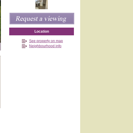
Location
See property on map
Neighbourhood info