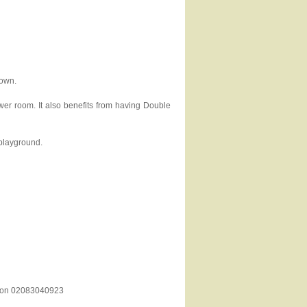
down.
er room. It also benefits from having Double
 playground.
es on 02083040923