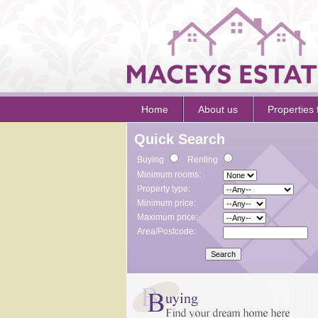
Home
About us
Properties 
Quick Search
Buying
Renting
Minimum rooms:
Property type:
Minimum price:
Maximum price:
Area/Postcode: