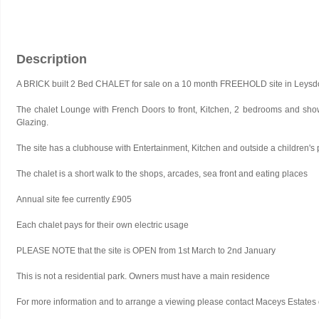
Description
A BRICK built 2 Bed CHALET for sale on a 10 month FREEHOLD site in Leys
The chalet Lounge with French Doors to front, Kitchen, 2 bedrooms and show
Glazing.
The site has a clubhouse with Entertainment, Kitchen and outside a children's
The chalet is a short walk to the shops, arcades, sea front and eating places
Annual site fee currently £905
Each chalet pays for their own electric usage
PLEASE NOTE that the site is OPEN from 1st March to 2nd January
This is not a residential park. Owners must have a main residence
For more information and to arrange a viewing please contact Maceys Estat