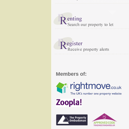
Members of: