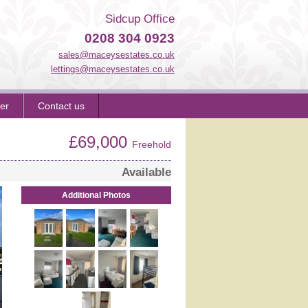
Sidcup Office
0208 304 0923
sales@maceysestates.co.uk
lettings@maceysestates.co.uk
er
Contact us
£69,000
Freehold
Available
Additional Photos