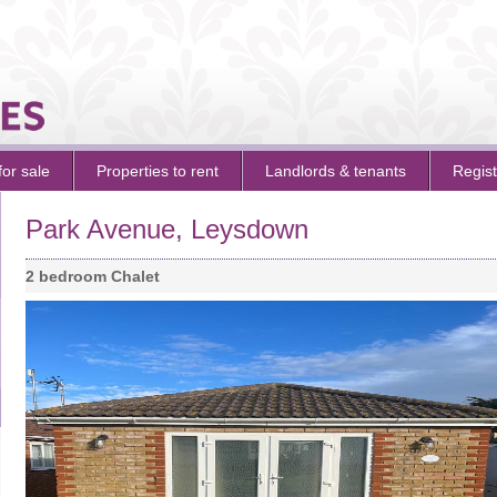
for sale
Properties to rent
Landlords
&
tenants
Regist
Park Avenue, Leysdown
2 bedroom Chalet