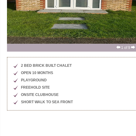
1
of 9
2 BED BRICK BUILT CHALET
OPEN 10 MONTHS
PLAYGROUND
FREEHOLD SITE
ONSITE CLUBHOUSE
SHORT WALK TO SEA FRONT